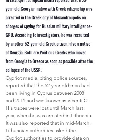
year-old Georgian native with Greek citizenship was 
arrested in the Greek city of Alexandroupolis on 
charges of spying for Russian military intelligence-
GRU. According to investigators, he was recruited 
by another 52-year-old Greek citizen, also a native 
of Georgia. Both are Pontious Greeks who moved 
from Georgia to Greece as soon as possible after the 
collapse of the USSR.
Cypriot media, citing police sources, 
reported that the 52-year-old man had 
been living in Cyprus between 2008 
and 2011 and was known as Vicenti C.
His traces were lost until March last 
year, when he was arrested in Lithuania. 
It was also reported that in mid-March, 
Lithuanian authorities asked the 
Cypriot authorities to provide data on 