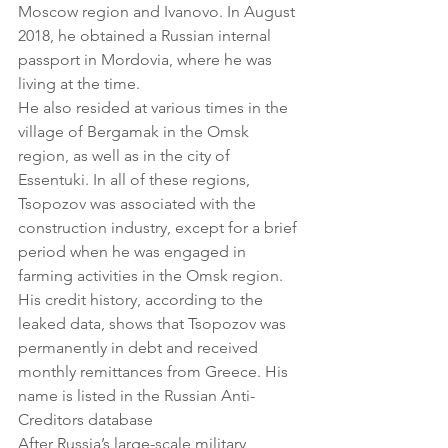
Moscow region and Ivanovo. In August 
2018, he obtained a Russian internal 
passport in Mordovia, where he was 
living at the time.
He also resided at various times in the 
village of Bergamak in the Omsk 
region, as well as in the city of 
Essentuki. In all of these regions, 
Tsopozov was associated with the 
construction industry, except for a brief 
period when he was engaged in 
farming activities in the Omsk region.
His credit history, according to the 
leaked data, shows that Tsopozov was 
permanently in debt and received 
monthly remittances from Greece. His 
name is listed in the Russian Anti-
Creditors database
After Russia’s large-scale military 