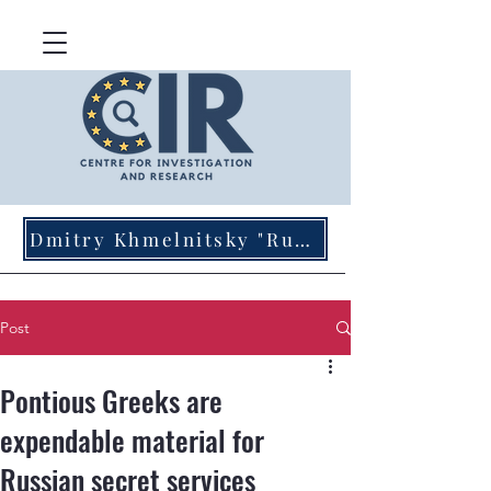
Dmitry Khmelnitsky "Russian Agents of Influence in Germany"
Post
Pontious Greeks are
expendable material for
Russian secret services