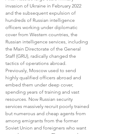
invasion of Ukraine in February 2022 
and the subsequent expulsion of 
hundreds of Russian intelligence 
officers working under diplomatic 
cover from Western countries, the 
Russian intelligence services, including 
the Main Directorate of the General 
Staff (GRU), radically changed the 
tactics of operations abroad. 
Previously, Moscow used to send 
highly qualified officers abroad and 
embed them under deep cover, 
spending years of training and vast 
resources. Now Russian security 
services massively recruit poorly trained 
but numerous and cheap agents from 
among emigrants from the former 
Soviet Union and foreigners who want 