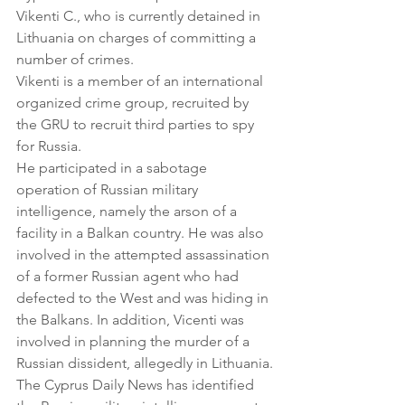
Vikenti C., who is currently detained in 
Lithuania on charges of committing a 
number of crimes.
Vikenti is a member of an international 
organized crime group, recruited by 
the GRU to recruit third parties to spy 
for Russia.
He participated in a sabotage 
operation of Russian military 
intelligence, namely the arson of a 
facility in a Balkan country. He was also 
involved in the attempted assassination 
of a former Russian agent who had 
defected to the West and was hiding in 
the Balkans. In addition, Vicenti was 
involved in planning the murder of a 
Russian dissident, allegedly in Lithuania.
The Cyprus Daily News has identified 