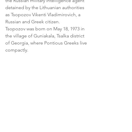
the Russian military intelligence agent 
detained by the Lithuanian authorities 
as Tsopozov Vikenti Vladimirovich, a 
Russian and Greek citizen.
Tsopozov was born on May 18, 1973 in 
the village of Guniakala, Tsalka district 
of Georgia, where Pontious Greeks live 
compactly.