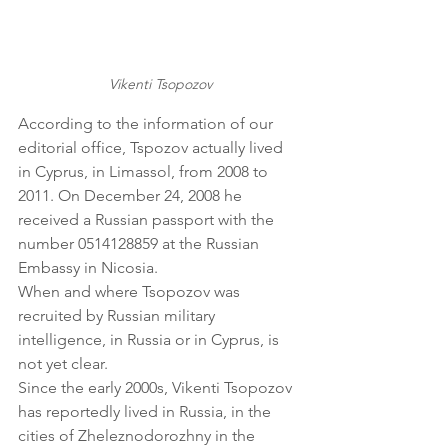
Vikenti Tsopozov
According to the information of our 
editorial office, Tspozov actually lived 
in Cyprus, in Limassol, from 2008 to 
2011. On December 24, 2008 he 
received a Russian passport with the 
number 0514128859 at the Russian 
Embassy in Nicosia.
When and where Tsopozov was 
recruited by Russian military 
intelligence, in Russia or in Cyprus, is 
not yet clear.
Since the early 2000s, Vikenti Tsopozov 
has reportedly lived in Russia, in the 
cities of Zheleznodorozhny in the 