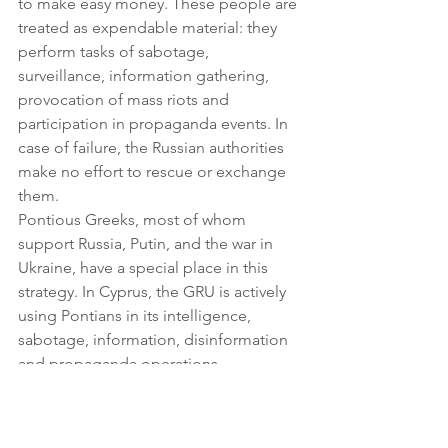
to make easy money. These people are 
treated as expendable material: they 
perform tasks of sabotage, 
surveillance, information gathering, 
provocation of mass riots and 
participation in propaganda events. In 
case of failure, the Russian authorities 
make no effort to rescue or exchange 
them.
Pontious Greeks, most of whom 
support Russia, Putin, and the war in 
Ukraine, have a special place in this 
strategy. In Cyprus, the GRU is actively 
using Pontians in its intelligence, 
sabotage, information, disinformation 
and propaganda operations.
Pontious Greeks act as couriers, 
delivering messages and materials, 
gathering intelligence on local political 