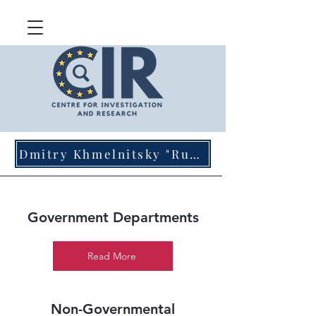
Dmitry Khmelnitsky "Russian Agents of Influence in Germany"
Government Departments
Read More
Non-Governmental