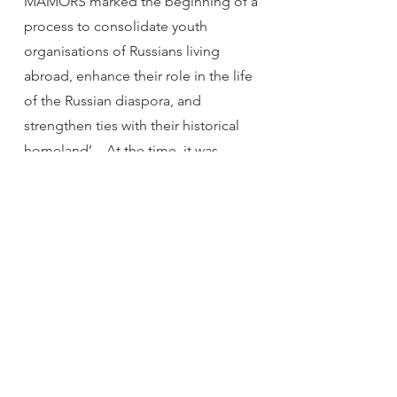
MAMORS marked the beginning of a
process to consolidate youth
organisations of Russians living
abroad, enhance their role in the life
of the Russian diaspora, and
strengthen ties with their historical
homeland’. At the time, it was
envisaged that “Young Compatriots
and Rossotrudnichestvo would
attract promising specialists to the
Motherland”, as stated in the
headline on the “Russian Century”
portal for compatriots, established
by the Russian Ministry of Foreign
Affairs. However, in 2017, MAMORS
was officially removed from the list of