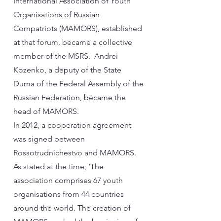
International Association of Youth
Organisations of Russian
Compatriots (MAMORS), established
at that forum, became a collective
member of the MSRS. Andrei
Kozenko, a deputy of the State
Duma of the Federal Assembly of the
Russian Federation, became the
head of MAMORS.
In 2012, a cooperation agreement
was signed between
Rossotrudnichestvo and MAMORS.
As stated at the time, ‘The
association comprises 67 youth
organisations from 44 countries
around the world. The creation of