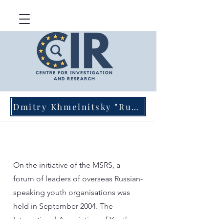
Dmitry Khmelnitsky "Russian Agents of Influence in Germany"
On the initiative of the MSRS, a
forum of leaders of overseas Russian-
speaking youth organisations was
held in September 2004. The