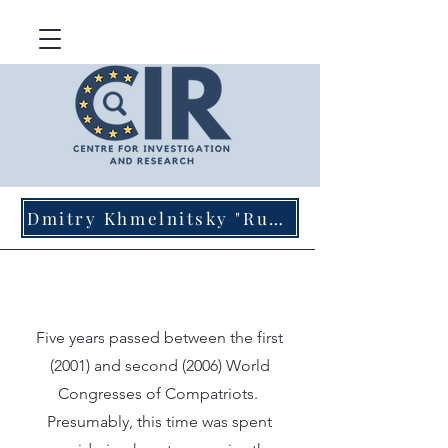
Dmitry Khmelnitsky "Russian Agents of Influence in Germany"
Five years passed between the first
(2001) and second (2006) World
Congresses of Compatriots.
Presumably, this time was spent