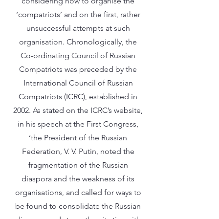
considering how to organise the
‘compatriots’ and on the first, rather
unsuccessful attempts at such
organisation. Chronologically, the
Co-ordinating Council of Russian
Compatriots was preceded by the
International Council of Russian
Compatriots (ICRC), established in
2002. As stated on the ICRC’s website,
in his speech at the First Congress,
‘the President of the Russian
Federation, V. V. Putin, noted the
fragmentation of the Russian
diaspora and the weakness of its
organisations, and called for ways to
be found to consolidate the Russian