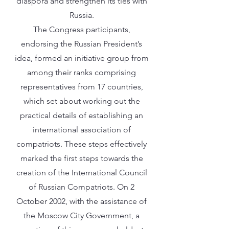
diaspora and strengthen its ties with
Russia.
The Congress participants,
endorsing the Russian President’s
idea, formed an initiative group from
among their ranks comprising
representatives from 17 countries,
which set about working out the
practical details of establishing an
international association of
compatriots. These steps effectively
marked the first steps towards the
creation of the International Council
of Russian Compatriots. On 2
October 2002, with the assistance of
the Moscow City Government, a