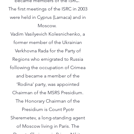
became members of the ISRC.
The first meetings of the ISRC in 2003
were held in Cyprus (Larnaca) and in
Moscow.
Vadim Vasilyevich Kolesnichenko, a
former member of the Ukrainian
Verkhovna Rada for the Party of
Regions who emigrated to Russia
following the occupation of Crimea
and became a member of the
‘Rodina’ party, was appointed
Chairman of the MSRS Presidium.
The Honorary Chairman of the
Presidium is Count Pyotr
Sheremetev, a long-standing agent
of Moscow living in Paris. The