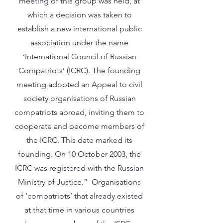
meeting of this group was held, at
which a decision was taken to
establish a new international public
association under the name
‘International Council of Russian
Compatriots’ (ICRC). The founding
meeting adopted an Appeal to civil
society organisations of Russian
compatriots abroad, inviting them to
cooperate and become members of
the ICRC. This date marked its
founding. On 10 October 2003, the
ICRC was registered with the Russian
Ministry of Justice.” Organisations
of ‘compatriots’ that already existed
at that time in various countries