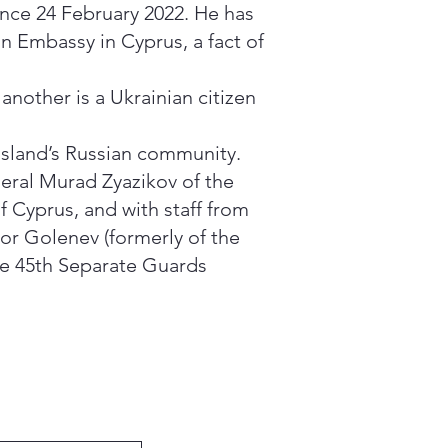
since 24 February 2022. He has
an Embassy in Cyprus, a fact of
nother is a Ukrainian citizen
 island’s Russian community.
ral Murad Zyazikov of the
 Cyprus, and with staff from
or Golenev (formerly of the
the 45th Separate Guards