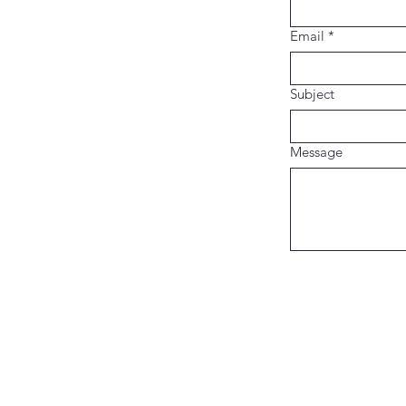
Email
*
Subject
Message