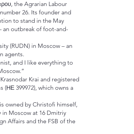
πρου, the Agrarian Labour
r number 26. Its founder and
ntion to stand in the May
 – an outbreak of foot-and-
sity (RUDN) in Moscow – an
gn agents.
ist, and I like everything to
 Moscow.”
e Krasnodar Krai and registered
ms (ΗΕ 399972), which owns a
is owned by Christofi himself,
y in Moscow at 16 Dmitriy
ign Affairs and the FSB of the