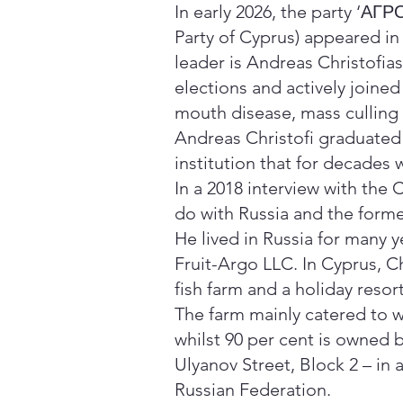
In early 2026, the party ‘Α
Party of Cyprus) appeared in 
leader is Andreas Christofia
elections and actively joined
mouth disease, mass culling 
Andreas Christofi graduated
institution that for decades
In a 2018 interview with the 
do with Russia and the form
He lived in Russia for many 
Fruit-Argo LLC. In Cyprus, C
fish farm and a holiday resort
The farm mainly catered to w
whilst 90 per cent is owned 
Ulyanov Street, Block 2 – in 
Russian Federation.