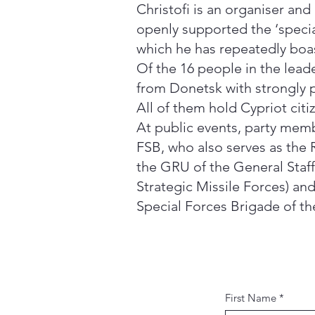
Christofi is an organiser and
openly supported the ‘special
which he has repeatedly boas
Of the 16 people in the lead
from Donetsk with strongly 
All of them hold Cypriot cit
At public events, party mem
FSB, who also serves as the 
the GRU of the General Staff
Strategic Missile Forces) an
Special Forces Brigade of th
First Name
*