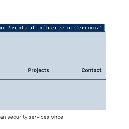
an Agents of Influence in Germany"
Projects
Contact
ian security services once