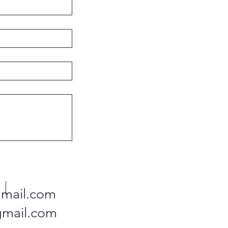
mail.com
gmail.com