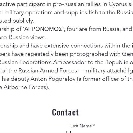
 active participant in pro-Russian rallies in Cyprus 
 military operation’ and supplies fish to the Russi
ted publicly.
ership of ‘ΑΓΡΟΝΟΜΟΣ’, four are from Russia, and a
pro-Russian views.
izenship and have extensive connections within the
bers have repeatedly been photographed with Gene
Russian Federation’s Ambassador to the Republic of
 of the Russian Armed Forces — military attaché Ig
d his deputy Anton Pogorelov (a former officer of 
e Airborne Forces).
Contact
Last Name
*