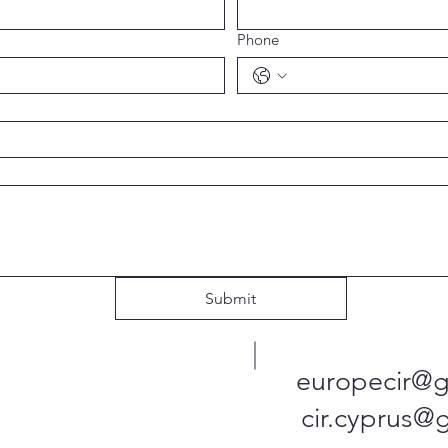
Phone
Submit
europecir@g
cir.cyprus@