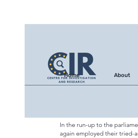
Home
About
In the run-up to the parliam
again employed their tried-a