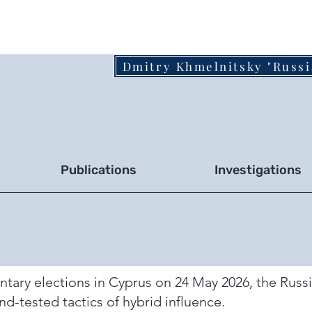
Dmitry Khmelnitsky "Russi
Publications
Investigations
entary elections in Cyprus on 24 May 2026, the Russ
nd-tested tactics of hybrid influence.