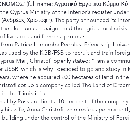
ΓΡΟΝΟΜΟΣ’ (full name: Αγροτικό Εργατικό Κόμμα Κύ
the Cyprus Ministry of the Interior’s register unde
s (Ανδρέας Χριστοφή). The party announced its inte
 the election campaign amid the agricultural crisis
of livestock and farmers’ protests.
 from Patrice Lumumba Peoples’ Friendship Univer
 was used by the KGB/FSB to recruit and train forei
Cyprus Mail, Christofi openly stated: “I am a commun
er USSR, which is why I decided to go and study in
years, where he acquired 200 hectares of land in th
hristofi set up a company called The Land of Drea
 in the Trimiklini area.
ealthy Russian clients. 10 per cent of the company 
by his wife, Anna Christofi, who resides permanentl
a building under the control of the Ministry of Fore