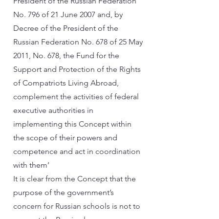
President of the Russian Federation
No. 796 of 21 June 2007 and, by
Decree of the President of the
Russian Federation No. 678 of 25 May
2011, No. 678, the Fund for the
Support and Protection of the Rights
of Compatriots Living Abroad,
complement the activities of federal
executive authorities in
implementing this Concept within
the scope of their powers and
competence and act in coordination
with them’
It is clear from the Concept that the
purpose of the government’s
concern for Russian schools is not to