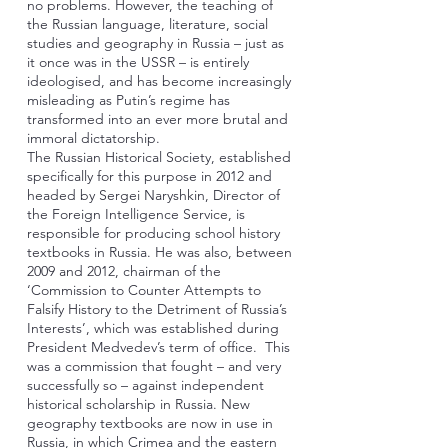
no problems. However, the teaching of
the Russian language, literature, social
studies and geography in Russia – just as
it once was in the USSR – is entirely
ideologised, and has become increasingly
misleading as Putin’s regime has
transformed into an ever more brutal and
immoral dictatorship.
The Russian Historical Society, established
specifically for this purpose in 2012 and
headed by Sergei Naryshkin, Director of
the Foreign Intelligence Service, is
responsible for producing school history
textbooks in Russia. He was also, between
2009 and 2012, chairman of the
‘Commission to Counter Attempts to
Falsify History to the Detriment of Russia’s
Interests’, which was established during
President Medvedev’s term of office. This
was a commission that fought – and very
successfully so – against independent
historical scholarship in Russia. New
geography textbooks are now in use in
Russia, in which Crimea and the eastern