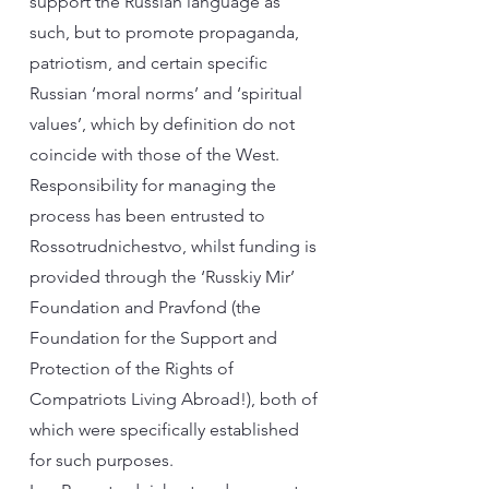
support the Russian language as
such, but to promote propaganda,
patriotism, and certain specific
Russian ‘moral norms’ and ‘spiritual
values’, which by definition do not
coincide with those of the West.
Responsibility for managing the
process has been entrusted to
Rossotrudnichestvo, whilst funding is
provided through the ‘Russkiy Mir’
Foundation and Pravfond (the
Foundation for the Support and
Protection of the Rights of
Compatriots Living Abroad!), both of
which were specifically established
for such purposes.