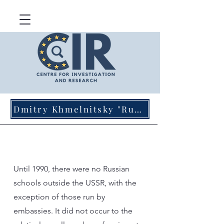
Dmitry Khmelnitsky "Russian Agents of Influence in Germany"
Until 1990, there were no Russian
schools outside the USSR, with the
exception of those run by
embassies. It did not occur to the