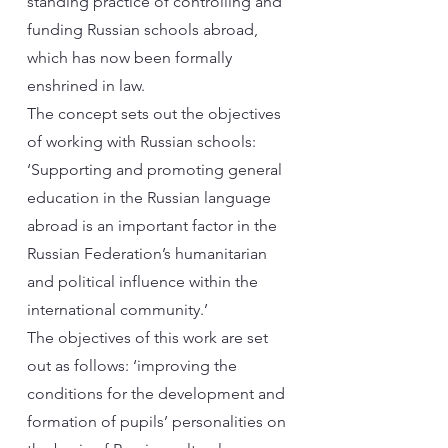
standing practice of controlling and
funding Russian schools abroad,
which has now been formally
enshrined in law.
The concept sets out the objectives
of working with Russian schools:
‘Supporting and promoting general
education in the Russian language
abroad is an important factor in the
Russian Federation’s humanitarian
and political influence within the
international community.’
The objectives of this work are set
out as follows: ‘improving the
conditions for the development and
formation of pupils’ personalities on