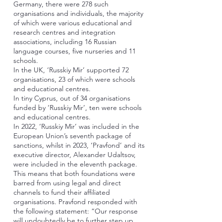
Germany, there were 278 such
organisations and individuals, the majority
of which were various educational and
research centres and integration
associations, including 16 Russian
language courses, five nurseries and 11
schools.
In the UK, ‘Russkiy Mir’ supported 72
organisations, 23 of which were schools
and educational centres.
In tiny Cyprus, out of 34 organisations
funded by ‘Russkiy Mir’, ten were schools
and educational centres.
In 2022, ‘Russkiy Mir’ was included in the
European Union’s seventh package of
sanctions, whilst in 2023, ‘Pravfond’ and its
executive director, Alexander Udaltsov,
were included in the eleventh package.
This means that both foundations were
barred from using legal and direct
channels to fund their affiliated
organisations. Pravfond responded with
the following statement: “Our response
will undoubtedly be to further step up