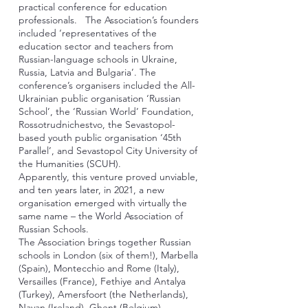
practical conference for education
professionals. The Association’s founders
included ‘representatives of the
education sector and teachers from
Russian-language schools in Ukraine,
Russia, Latvia and Bulgaria’. The
conference’s organisers included the All-
Ukrainian public organisation ‘Russian
School’, the ‘Russian World’ Foundation,
Rossotrudnichestvo, the Sevastopol-
based youth public organisation ‘45th
Parallel’, and Sevastopol City University of
the Humanities (SCUH).
Apparently, this venture proved unviable,
and ten years later, in 2021, a new
organisation emerged with virtually the
same name – the World Association of
Russian Schools.
The Association brings together Russian
schools in London (six of them!), Marbella
(Spain), Montecchio and Rome (Italy),
Versailles (France), Fethiye and Antalya
(Turkey), Amersfoort (the Netherlands),
Navan (Ireland), Ghent (Belgium).