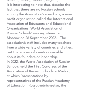
It is interesting to note that, despite the
fact that there are no Russian schools
among the Association’s members, a non-
profit organisation called the International
Association of Educators and Educational
Organisations ‘World Association of
Russian Schools’ was registered in
Moscow on 26 September 2022. The
association’s staff includes many teachers
from a wide variety of countries and cities,
but there is no information available
about its founders or leadership.
In 2022, the World Association of Russian
Schools held the First Congress of the
Association of Russian Schools in Madrid,
at which ‘presentations by
representatives of the Russian Academy
of Education, Rossotrudnichestvo, the
Moscow House of Compatriots, RUDN, as
well as lecturers and heads of
departments from universities and
schools in Spain, Turkey, Italy, France,
Switzerland, the United Kingdom, the