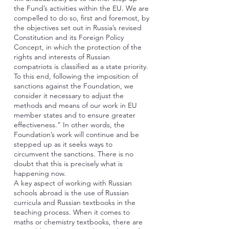
the Fund’s activities within the EU. We are
compelled to do so, first and foremost, by
the objectives set out in Russia’s revised
Constitution and its Foreign Policy
Concept, in which the protection of the
rights and interests of Russian
compatriots is classified as a state priority.
To this end, following the imposition of
sanctions against the Foundation, we
consider it necessary to adjust the
methods and means of our work in EU
member states and to ensure greater
effectiveness.” In other words, the
Foundation’s work will continue and be
stepped up as it seeks ways to
circumvent the sanctions. There is no
doubt that this is precisely what is
happening now.
A key aspect of working with Russian
schools abroad is the use of Russian
curricula and Russian textbooks in the
teaching process. When it comes to
maths or chemistry textbooks, there are