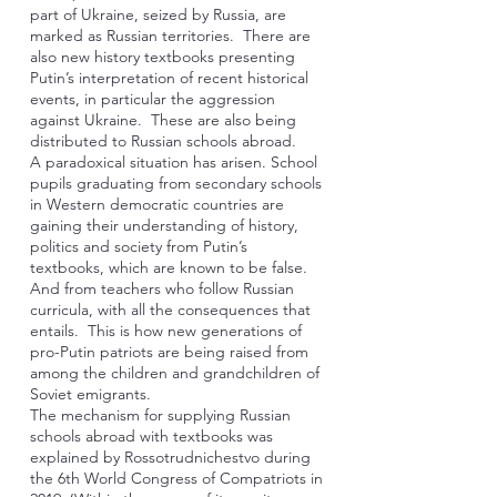
part of Ukraine, seized by Russia, are
marked as Russian territories. There are
also new history textbooks presenting
Putin’s interpretation of recent historical
events, in particular the aggression
against Ukraine. These are also being
distributed to Russian schools abroad.
A paradoxical situation has arisen. School
pupils graduating from secondary schools
in Western democratic countries are
gaining their understanding of history,
politics and society from Putin’s
textbooks, which are known to be false.
And from teachers who follow Russian
curricula, with all the consequences that
entails. This is how new generations of
pro-Putin patriots are being raised from
among the children and grandchildren of
Soviet emigrants.
The mechanism for supplying Russian
schools abroad with textbooks was
explained by Rossotrudnichestvo during
the 6th World Congress of Compatriots in