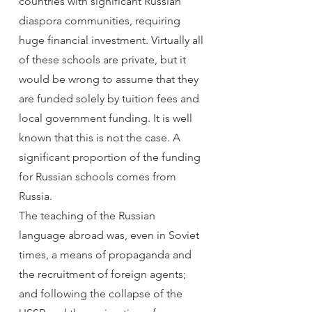
countries with significant Russian
diaspora communities, requiring
huge financial investment. Virtually all
of these schools are private, but it
would be wrong to assume that they
are funded solely by tuition fees and
local government funding. It is well
known that this is not the case. A
significant proportion of the funding
for Russian schools comes from
Russia.
The teaching of the Russian
language abroad was, even in Soviet
times, a means of propaganda and
the recruitment of foreign agents;
and following the collapse of the