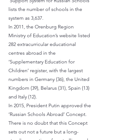
‘Support System for Russian Schools’
lists the number of schools in the
system as 3,637.
In 2011, the Orenburg Region
Ministry of Education’s website listed
282 extracurricular educational
centres abroad in the
‘Supplementary Education for
Children’ register, with the largest
numbers in Germany (36), the United
Kingdom (39), Belarus (31), Spain (13)
and Italy (12).
In 2015, President Putin approved the
‘Russian Schools Abroad’ Concept.
There is no doubt that this Concept
sets out not a future but a long-