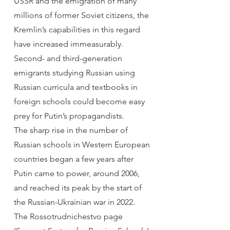
USSR and the emigration of many
millions of former Soviet citizens, the
Kremlin’s capabilities in this regard
have increased immeasurably.
Second- and third-generation
emigrants studying Russian using
Russian curricula and textbooks in
foreign schools could become easy
prey for Putin’s propagandists.
The sharp rise in the number of
Russian schools in Western European
countries began a few years after
Putin came to power, around 2006,
and reached its peak by the start of
the Russian-Ukrainian war in 2022.
The Rossotrudnichestvo page