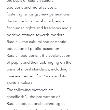
the basis of Russian cultural
traditions and moral values…
fostering, amongst new generations
through education abroad, respect
for human rights and freedoms and a
positive attitude towards modern
Russia… the cultural and aesthetic
education of pupils, based on
Russian traditions… the socialisation
of pupils and their upbringing on the
basis of moral standards, including
love and respect for Russia and its
spiritual values.
The following methods are
specified: ‘…the promotion of
Russian educational technologies,