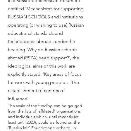
In a Rossotrudnichestvo document
entitled ‘Mechanisms for supporting
RUSSIAN SCHOOLS and institutions
operating (or wishing to use) Russian
educational standards and
technologies abroad’, under the
heading ‘Why do Russian schools
abroad (RSZA) need support?’, the
ideological aims of this work are
explicitly stated: ‘Key areas of focus
for work with young people… The
establishment of centres of
influence’.
The scale of the funding can be gauged
from the lists of ‘affiliated’ organisations
and individuals which, until recently (at
least until 2020), could be found on the
‘Russkiy Mir’ Foundation’s website. In