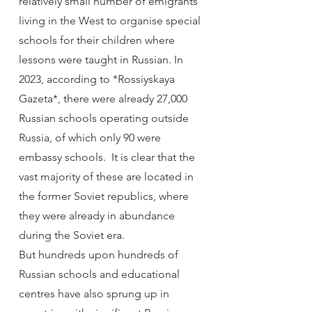
relatively small number of emigrants
living in the West to organise special
schools for their children where
lessons were taught in Russian. In
2023, according to *Rossiyskaya
Gazeta*, there were already 27,000
Russian schools operating outside
Russia, of which only 90 were
embassy schools. It is clear that the
vast majority of these are located in
the former Soviet republics, where
they were already in abundance
during the Soviet era.
But hundreds upon hundreds of
Russian schools and educational
centres have also sprung up in