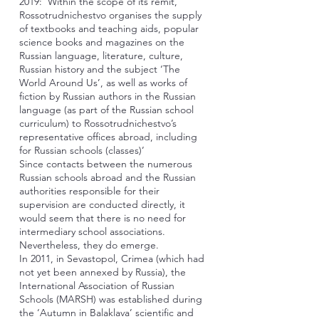
2019: ‘Within the scope of its remit,
Rossotrudnichestvo organises the supply
of textbooks and teaching aids, popular
science books and magazines on the
Russian language, literature, culture,
Russian history and the subject ‘The
World Around Us’, as well as works of
fiction by Russian authors in the Russian
language (as part of the Russian school
curriculum) to Rossotrudnichestvo’s
representative offices abroad, including
for Russian schools (classes)’
Since contacts between the numerous
Russian schools abroad and the Russian
authorities responsible for their
supervision are conducted directly, it
would seem that there is no need for
intermediary school associations.
Nevertheless, they do emerge.
In 2011, in Sevastopol, Crimea (which had
not yet been annexed by Russia), the
International Association of Russian
Schools (MARSH) was established during
the ‘Autumn in Balaklava’ scientific and