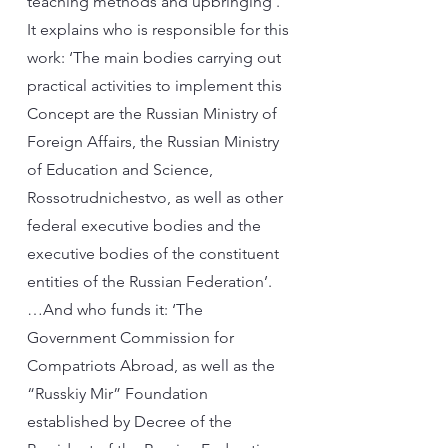
teaching methods and upbringing’.
It explains who is responsible for this
work: ‘The main bodies carrying out
practical activities to implement this
Concept are the Russian Ministry of
Foreign Affairs, the Russian Ministry
of Education and Science,
Rossotrudnichestvo, as well as other
federal executive bodies and the
executive bodies of the constituent
entities of the Russian Federation’.
…And who funds it: ‘The
Government Commission for
Compatriots Abroad, as well as the
“Russkiy Mir” Foundation
established by Decree of the